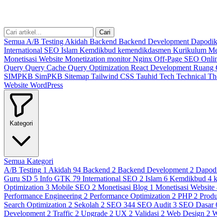
Cari
Semua
A/B Testing
Akidah
Backend
Backend Development
Dapodi
International SEO
Islam
Kemdikbud
kemendikdasmen
Kurikulum M
Monetisasi Website
Monetization
monitor
Nginx
Off-Page SEO
Onli
Query
Query Cache
Query Optimization
React Development
Ruang
SIMPKB
SimPKB
Sitemap
Tailwind CSS
Tauhid
Tech
Technical
T
Website
WordPress
Kategori
Semua Kategori
A/B Testing
1
Akidah
94
Backend
2
Backend Development
2
Dapod
Guru SD
5
Info GTK
79
International SEO
2
Islam
6
Kemdikbud
4
Optimization
3
Mobile SEO
2
Monetisasi Blog
1
Monetisasi Website
Performance Engineering
2
Performance Optimization
2
PHP
2
Produ
Search Optimization
2
Sekolah
2
SEO
344
SEO Audit
3
SEO Dasar
Development
2
Traffic
2
Upgrade
2
UX
2
Validasi
2
Web Design
2
W