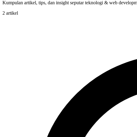
Kumpulan artikel, tips, dan insight seputar teknologi & web developme
2 artikel