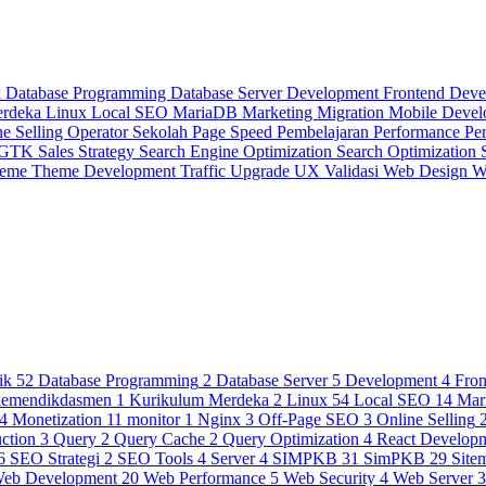
k
Database Programming
Database Server
Development
Frontend Dev
erdeka
Linux
Local SEO
MariaDB
Marketing
Migration
Mobile Deve
ne Selling
Operator Sekolah
Page Speed
Pembelajaran
Performance
Pe
 GTK
Sales Strategy
Search Engine Optimization
Search Optimization
heme
Theme Development
Traffic
Upgrade
UX
Validasi
Web Design
W
ik
52
Database Programming
2
Database Server
5
Development
4
Fro
kemendikdasmen
1
Kurikulum Merdeka
2
Linux
54
Local SEO
14
Mar
4
Monetization
11
monitor
1
Nginx
3
Off-Page SEO
3
Online Selling
ction
3
Query
2
Query Cache
2
Query Optimization
4
React Develop
6
SEO Strategi
2
SEO Tools
4
Server
4
SIMPKB
31
SimPKB
29
Site
eb Development
20
Web Performance
5
Web Security
4
Web Server