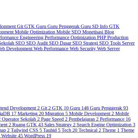
elopment
Git
GTK
Guru
Guru Penggerak
Guru SD
Info GTK
lopment
Mobile Optimization
Mobile SEO
Monetisasi Blog
rformance Engineering
Performance Optimization
PHP
Production
Sekolah
SEO
SEO Audit
SEO Dasar
SEO Strategi
SEO Tools
Server
eb Development
Web Performance
Web Security
Web Server
ntend Development
2
Git
2
GTK
10
Guru
148
Guru Penggerak
93
iaDB
17
Marketing
20
Migration
5
Mobile Development
2
Mobile
2
Operator Sekolah
2
Page Speed
2
Pembelajaran
2
Performance
16
ment
2
Ruang GTK
43
Sales Strategy
2
Search Engine Optimization
3
map
2
Tailwind CSS
5
Tauhid
5
Tech
20
Technical
2
Theme
1
Theme
3
Website
45
WordPress
19