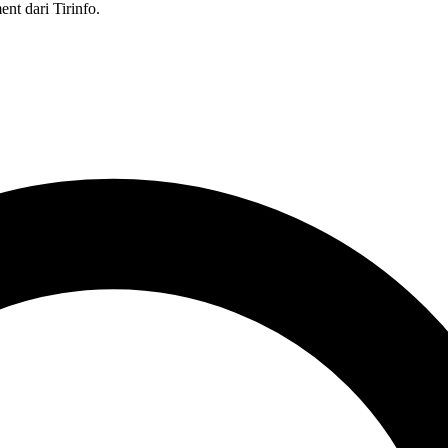
nt dari Tirinfo.