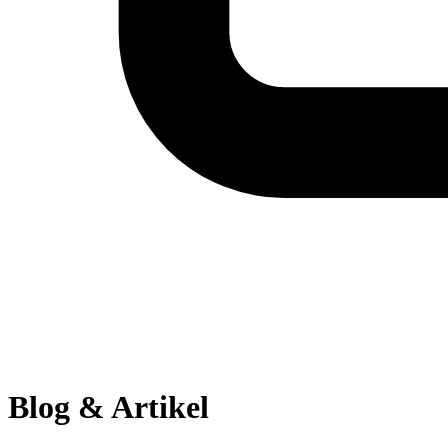
Blog & Artikel