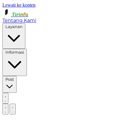
Lewati ke konten
Tirinfo
Tentang Kami
Layanan
Informasi
Post