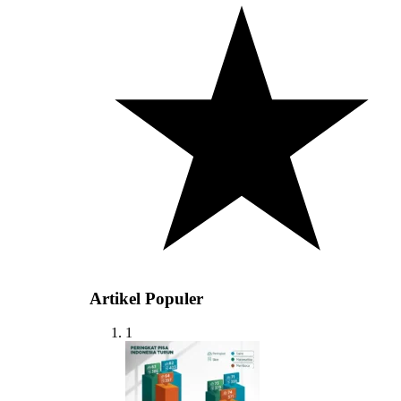
Artikel Populer
1