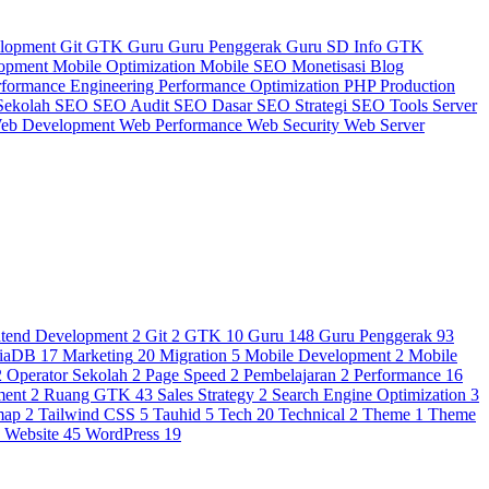
elopment
Git
GTK
Guru
Guru Penggerak
Guru SD
Info GTK
lopment
Mobile Optimization
Mobile SEO
Monetisasi Blog
rformance Engineering
Performance Optimization
PHP
Production
Sekolah
SEO
SEO Audit
SEO Dasar
SEO Strategi
SEO Tools
Server
eb Development
Web Performance
Web Security
Web Server
ntend Development
2
Git
2
GTK
10
Guru
148
Guru Penggerak
93
iaDB
17
Marketing
20
Migration
5
Mobile Development
2
Mobile
2
Operator Sekolah
2
Page Speed
2
Pembelajaran
2
Performance
16
ment
2
Ruang GTK
43
Sales Strategy
2
Search Engine Optimization
3
map
2
Tailwind CSS
5
Tauhid
5
Tech
20
Technical
2
Theme
1
Theme
3
Website
45
WordPress
19