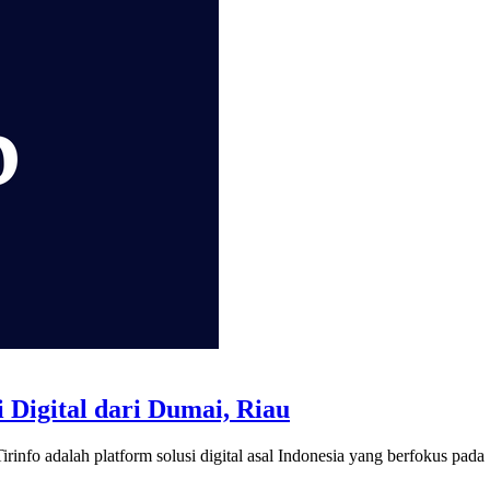
 Digital dari Dumai, Riau
rinfo adalah platform solusi digital asal Indonesia yang berfokus pada