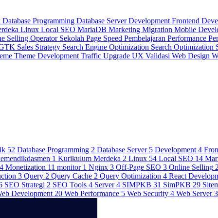
k
Database Programming
Database Server
Development
Frontend Dev
erdeka
Linux
Local SEO
MariaDB
Marketing
Migration
Mobile Deve
ne Selling
Operator Sekolah
Page Speed
Pembelajaran
Performance
Pe
 GTK
Sales Strategy
Search Engine Optimization
Search Optimization
heme
Theme Development
Traffic
Upgrade
UX
Validasi
Web Design
W
ik
52
Database Programming
2
Database Server
5
Development
4
Fro
kemendikdasmen
1
Kurikulum Merdeka
2
Linux
54
Local SEO
14
Mar
4
Monetization
11
monitor
1
Nginx
3
Off-Page SEO
3
Online Selling
ction
3
Query
2
Query Cache
2
Query Optimization
4
React Develop
6
SEO Strategi
2
SEO Tools
4
Server
4
SIMPKB
31
SimPKB
29
Site
eb Development
20
Web Performance
5
Web Security
4
Web Server