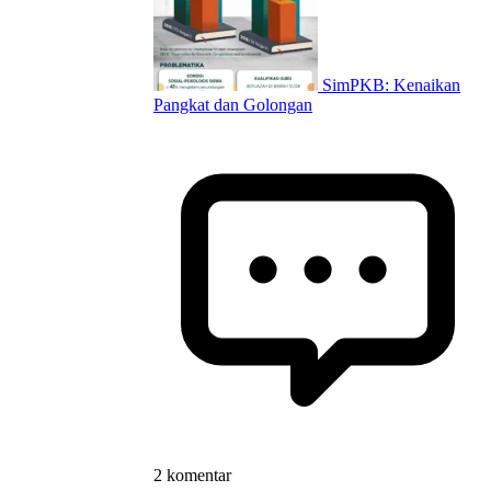
SimPKB: Kenaikan
Pangkat dan Golongan
2 komentar