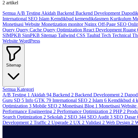
2 artikel
Semua
A/B Testing
Akidah
Backend
Backend Development
Dapodi
International SEO
Islam
Kemdikbud
kemendikdasmen
Kurikulum M
Monetisasi Website
Monetization
monitor
Nginx
Off-Page SEO
Onli
Query
Query Cache
Query Optimization
React Development
Ruang
SIMPKB
SimPKB
Sitemap
Tailwind CSS
Tauhid
Tech
Technical
T
Website
WordPress
Sitemap
Semua Kategori
A/B Testing
1
Akidah
94
Backend
2
Backend Development
2
Dapod
Guru SD
5
Info GTK
79
International SEO
2
Islam
6
Kemdikbud
4
Optimization
3
Mobile SEO
2
Monetisasi Blog
1
Monetisasi Website
Performance Engineering
2
Performance Optimization
2
PHP
2
Produ
Search Optimization
2
Sekolah
2
SEO
344
SEO Audit
3
SEO Dasar
Development
2
Traffic
2
Upgrade
2
UX
2
Validasi
2
Web Design
2
W