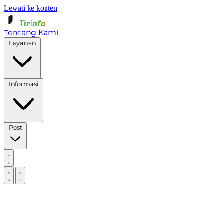
Lewati ke konten
Tirinfo
Tentang Kami
Layanan
Informasi
Post