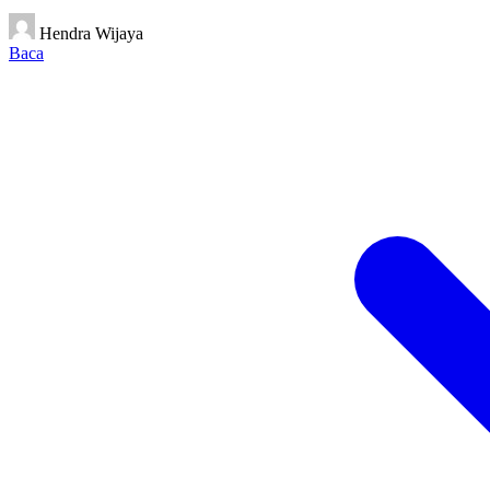
Hendra Wijaya
Baca