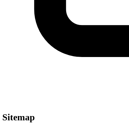
Sitemap