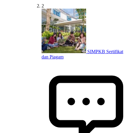
2
SIMPKB Sertifikat
dan Piagam