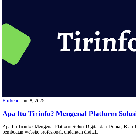
Backend
Juni 8, 2026
Apa Itu Tirinfo? Mengenal Platform Solusi
Apa Itu Tirinfo? Mengenal Platform Solusi Digital dari Dumai, Riau Ti
pembuatan website profesional, undangan digital,...