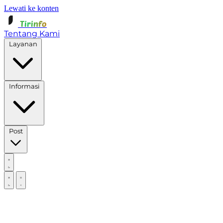
Lewati ke konten
Tirinfo
Tentang Kami
Layanan
Informasi
Post