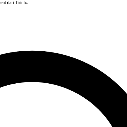
nt dari Tirinfo.