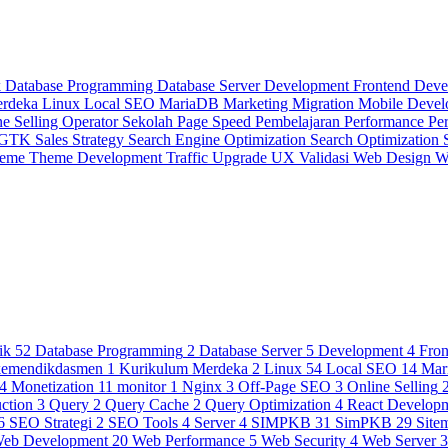
k
Database Programming
Database Server
Development
Frontend Dev
erdeka
Linux
Local SEO
MariaDB
Marketing
Migration
Mobile Deve
ne Selling
Operator Sekolah
Page Speed
Pembelajaran
Performance
Pe
 GTK
Sales Strategy
Search Engine Optimization
Search Optimization
heme
Theme Development
Traffic
Upgrade
UX
Validasi
Web Design
W
ik
52
Database Programming
2
Database Server
5
Development
4
Fro
kemendikdasmen
1
Kurikulum Merdeka
2
Linux
54
Local SEO
14
Mar
4
Monetization
11
monitor
1
Nginx
3
Off-Page SEO
3
Online Selling
ction
3
Query
2
Query Cache
2
Query Optimization
4
React Develop
6
SEO Strategi
2
SEO Tools
4
Server
4
SIMPKB
31
SimPKB
29
Site
eb Development
20
Web Performance
5
Web Security
4
Web Server