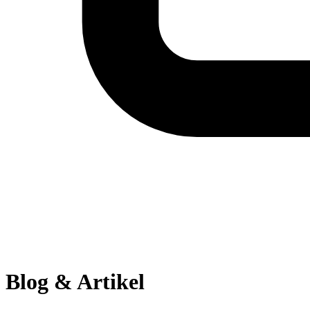
Blog & Artikel