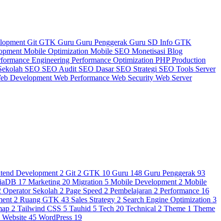
elopment
Git
GTK
Guru
Guru Penggerak
Guru SD
Info GTK
lopment
Mobile Optimization
Mobile SEO
Monetisasi Blog
rformance Engineering
Performance Optimization
PHP
Production
Sekolah
SEO
SEO Audit
SEO Dasar
SEO Strategi
SEO Tools
Server
eb Development
Web Performance
Web Security
Web Server
ntend Development
2
Git
2
GTK
10
Guru
148
Guru Penggerak
93
iaDB
17
Marketing
20
Migration
5
Mobile Development
2
Mobile
2
Operator Sekolah
2
Page Speed
2
Pembelajaran
2
Performance
16
ment
2
Ruang GTK
43
Sales Strategy
2
Search Engine Optimization
3
map
2
Tailwind CSS
5
Tauhid
5
Tech
20
Technical
2
Theme
1
Theme
3
Website
45
WordPress
19