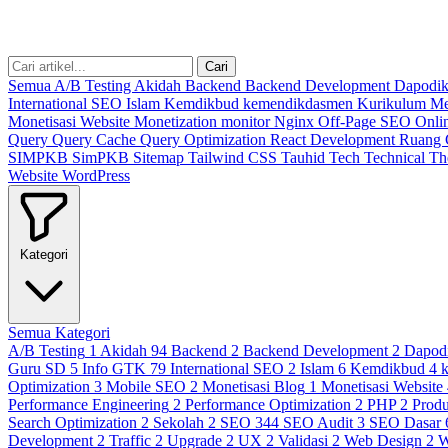
Cari
Semua
A/B Testing
Akidah
Backend
Backend Development
Dapodi
International SEO
Islam
Kemdikbud
kemendikdasmen
Kurikulum M
Monetisasi Website
Monetization
monitor
Nginx
Off-Page SEO
Onli
Query
Query Cache
Query Optimization
React Development
Ruang
SIMPKB
SimPKB
Sitemap
Tailwind CSS
Tauhid
Tech
Technical
T
Website
WordPress
Kategori
Semua Kategori
A/B Testing
1
Akidah
94
Backend
2
Backend Development
2
Dapod
Guru SD
5
Info GTK
79
International SEO
2
Islam
6
Kemdikbud
4
Optimization
3
Mobile SEO
2
Monetisasi Blog
1
Monetisasi Website
Performance Engineering
2
Performance Optimization
2
PHP
2
Produ
Search Optimization
2
Sekolah
2
SEO
344
SEO Audit
3
SEO Dasar
Development
2
Traffic
2
Upgrade
2
UX
2
Validasi
2
Web Design
2
W