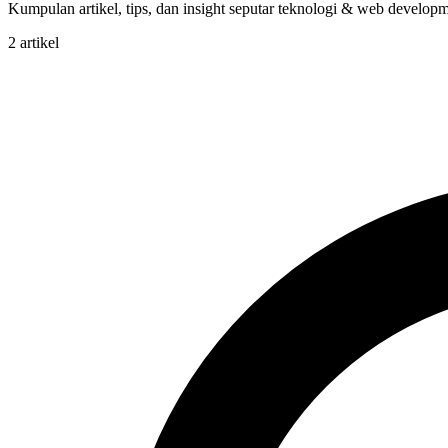
Kumpulan artikel, tips, dan insight seputar teknologi & web developme
2 artikel