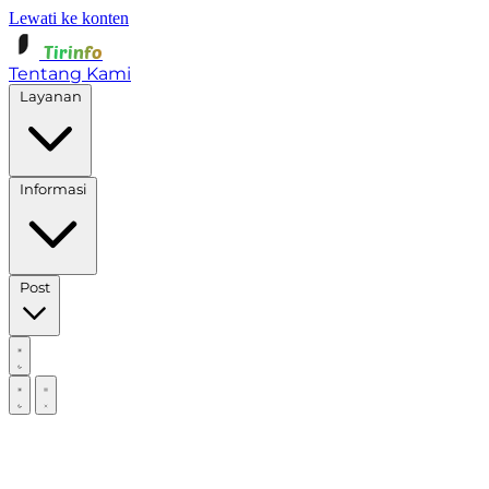
Lewati ke konten
Tirinfo
Tentang Kami
Layanan
Informasi
Post