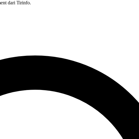
nt dari Tirinfo.