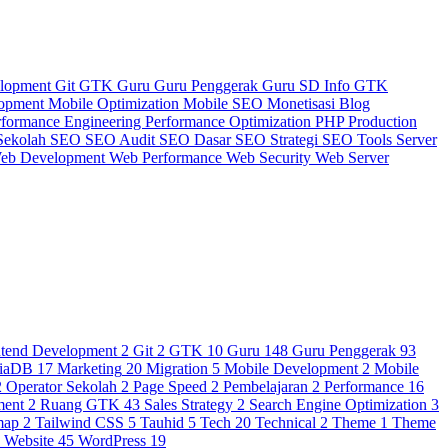
elopment
Git
GTK
Guru
Guru Penggerak
Guru SD
Info GTK
lopment
Mobile Optimization
Mobile SEO
Monetisasi Blog
rformance Engineering
Performance Optimization
PHP
Production
Sekolah
SEO
SEO Audit
SEO Dasar
SEO Strategi
SEO Tools
Server
eb Development
Web Performance
Web Security
Web Server
ntend Development
2
Git
2
GTK
10
Guru
148
Guru Penggerak
93
iaDB
17
Marketing
20
Migration
5
Mobile Development
2
Mobile
2
Operator Sekolah
2
Page Speed
2
Pembelajaran
2
Performance
16
ment
2
Ruang GTK
43
Sales Strategy
2
Search Engine Optimization
3
map
2
Tailwind CSS
5
Tauhid
5
Tech
20
Technical
2
Theme
1
Theme
3
Website
45
WordPress
19