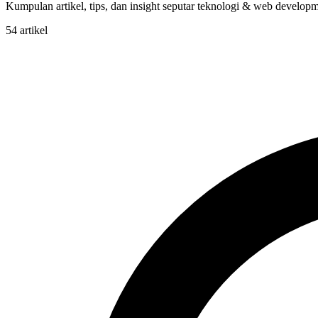
Kumpulan artikel, tips, dan insight seputar teknologi & web developme
54 artikel