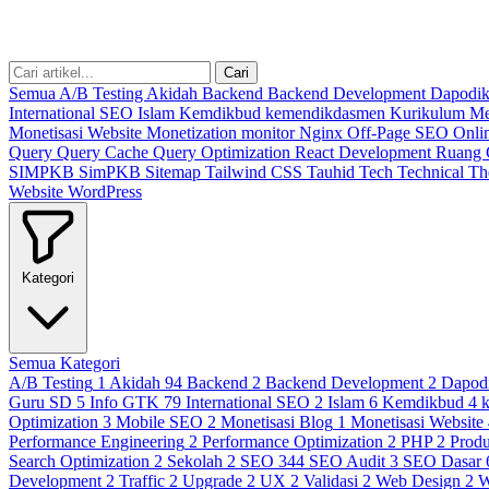
Cari
Semua
A/B Testing
Akidah
Backend
Backend Development
Dapodi
International SEO
Islam
Kemdikbud
kemendikdasmen
Kurikulum M
Monetisasi Website
Monetization
monitor
Nginx
Off-Page SEO
Onli
Query
Query Cache
Query Optimization
React Development
Ruang
SIMPKB
SimPKB
Sitemap
Tailwind CSS
Tauhid
Tech
Technical
T
Website
WordPress
Kategori
Semua Kategori
A/B Testing
1
Akidah
94
Backend
2
Backend Development
2
Dapod
Guru SD
5
Info GTK
79
International SEO
2
Islam
6
Kemdikbud
4
Optimization
3
Mobile SEO
2
Monetisasi Blog
1
Monetisasi Website
Performance Engineering
2
Performance Optimization
2
PHP
2
Produ
Search Optimization
2
Sekolah
2
SEO
344
SEO Audit
3
SEO Dasar
Development
2
Traffic
2
Upgrade
2
UX
2
Validasi
2
Web Design
2
W