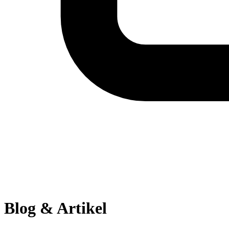
Blog & Artikel