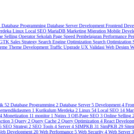
k
Database Programming
Database Server
Development
Frontend Dev
erdeka
Linux
Local SEO
MariaDB
Marketing
Migration
Mobile Deve
ne Selling
Operator Sekolah
Page Speed
Pembelajaran
Performance
Pe
 GTK
Sales Strategy
Search Engine Optimization
Search Optimization
heme
Theme Development
Traffic
Upgrade
UX
Validasi
Web Design
W
ik
52
Database Programming
2
Database Server
5
Development
4
Fro
kemendikdasmen
1
Kurikulum Merdeka
2
Linux
54
Local SEO
14
Mar
4
Monetization
11
monitor
1
Nginx
3
Off-Page SEO
3
Online Selling
ction
3
Query
2
Query Cache
2
Query Optimization
4
React Develop
6
SEO Strategi
2
SEO Tools
4
Server
4
SIMPKB
31
SimPKB
29
Site
eb Development
20
Web Performance
5
Web Security
4
Web Server