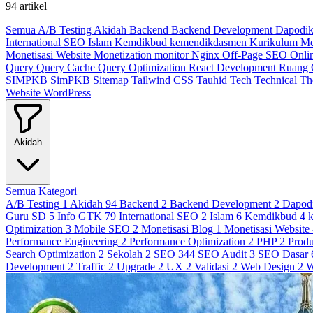
94 artikel
Semua
A/B Testing
Akidah
Backend
Backend Development
Dapodi
International SEO
Islam
Kemdikbud
kemendikdasmen
Kurikulum M
Monetisasi Website
Monetization
monitor
Nginx
Off-Page SEO
Onli
Query
Query Cache
Query Optimization
React Development
Ruang
SIMPKB
SimPKB
Sitemap
Tailwind CSS
Tauhid
Tech
Technical
T
Website
WordPress
Akidah
Semua Kategori
A/B Testing
1
Akidah
94
Backend
2
Backend Development
2
Dapod
Guru SD
5
Info GTK
79
International SEO
2
Islam
6
Kemdikbud
4
Optimization
3
Mobile SEO
2
Monetisasi Blog
1
Monetisasi Website
Performance Engineering
2
Performance Optimization
2
PHP
2
Produ
Search Optimization
2
Sekolah
2
SEO
344
SEO Audit
3
SEO Dasar
Development
2
Traffic
2
Upgrade
2
UX
2
Validasi
2
Web Design
2
W