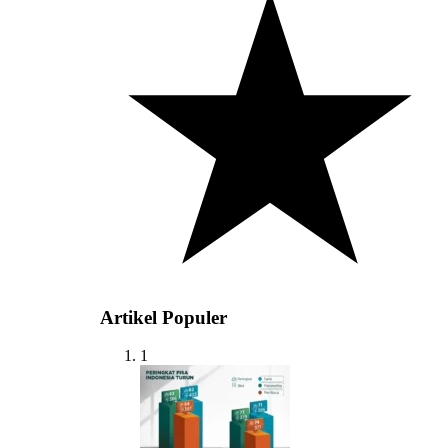
Artikel Populer
1