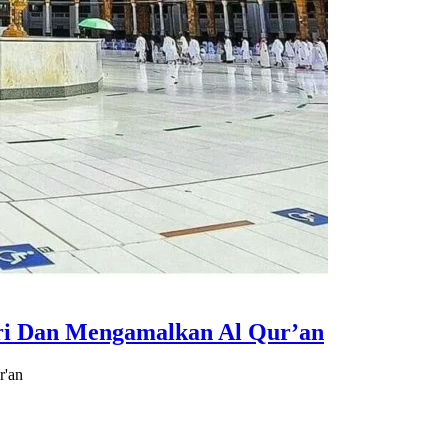
i Dan Mengamalkan Al Qur’an
r'an