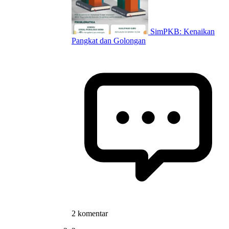
SimPKB: Kenaikan
Pangkat dan Golongan
2 komentar