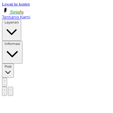
Lewati ke konten
Tirinfo
Tentang Kami
Layanan
Informasi
Post