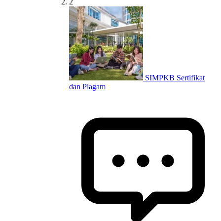
2
SIMPKB Sertifikat
dan Piagam