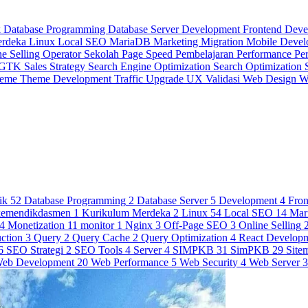
k
Database Programming
Database Server
Development
Frontend Dev
erdeka
Linux
Local SEO
MariaDB
Marketing
Migration
Mobile Deve
ne Selling
Operator Sekolah
Page Speed
Pembelajaran
Performance
Pe
 GTK
Sales Strategy
Search Engine Optimization
Search Optimization
heme
Theme Development
Traffic
Upgrade
UX
Validasi
Web Design
W
ik
52
Database Programming
2
Database Server
5
Development
4
Fro
kemendikdasmen
1
Kurikulum Merdeka
2
Linux
54
Local SEO
14
Mar
4
Monetization
11
monitor
1
Nginx
3
Off-Page SEO
3
Online Selling
ction
3
Query
2
Query Cache
2
Query Optimization
4
React Develop
6
SEO Strategi
2
SEO Tools
4
Server
4
SIMPKB
31
SimPKB
29
Site
eb Development
20
Web Performance
5
Web Security
4
Web Server