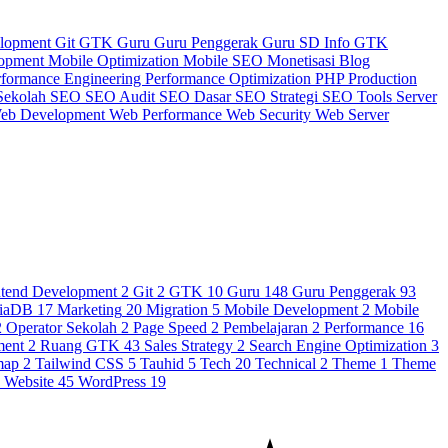
elopment
Git
GTK
Guru
Guru Penggerak
Guru SD
Info GTK
lopment
Mobile Optimization
Mobile SEO
Monetisasi Blog
rformance Engineering
Performance Optimization
PHP
Production
Sekolah
SEO
SEO Audit
SEO Dasar
SEO Strategi
SEO Tools
Server
eb Development
Web Performance
Web Security
Web Server
ntend Development
2
Git
2
GTK
10
Guru
148
Guru Penggerak
93
iaDB
17
Marketing
20
Migration
5
Mobile Development
2
Mobile
2
Operator Sekolah
2
Page Speed
2
Pembelajaran
2
Performance
16
ment
2
Ruang GTK
43
Sales Strategy
2
Search Engine Optimization
3
map
2
Tailwind CSS
5
Tauhid
5
Tech
20
Technical
2
Theme
1
Theme
3
Website
45
WordPress
19