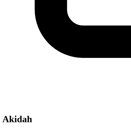
Akidah