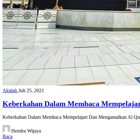
Akidah
Juli 25, 2021
Keberkahan Dalam Membaca Mempelajar
Keberkahan Dalam Membaca Mempelajari Dan Mengamalkan Al Qu
Hendra Wijaya
Baca