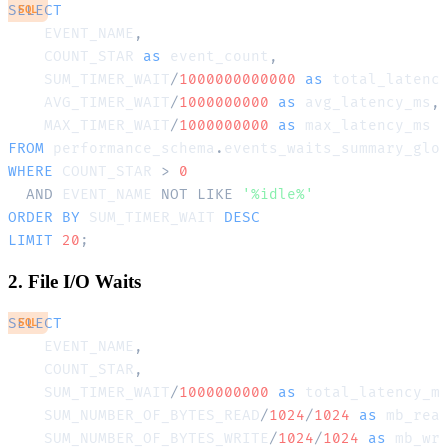
SELECT
SQL
    EVENT_NAME
,
    COUNT_STAR 
as
 event_count
,
    SUM_TIMER_WAIT
/
1000000000000
as
 total_latenc
    AVG_TIMER_WAIT
/
1000000000
as
 avg_latency_ms
,
    MAX_TIMER_WAIT
/
1000000000
as
FROM
 performance_schema
.
WHERE
 COUNT_STAR 
>
0
AND
 EVENT_NAME 
NOT
LIKE
'%idle%'
ORDER
BY
 SUM_TIMER_WAIT 
DESC
LIMIT
20
;
2. File I/O Waits
SELECT
SQL
    EVENT_NAME
,
    COUNT_STAR
,
    SUM_TIMER_WAIT
/
1000000000
as
 total_latency_m
    SUM_NUMBER_OF_BYTES_READ
/
1024
/
1024
as
 mb_rea
    SUM_NUMBER_OF_BYTES_WRITE
/
1024
/
1024
as