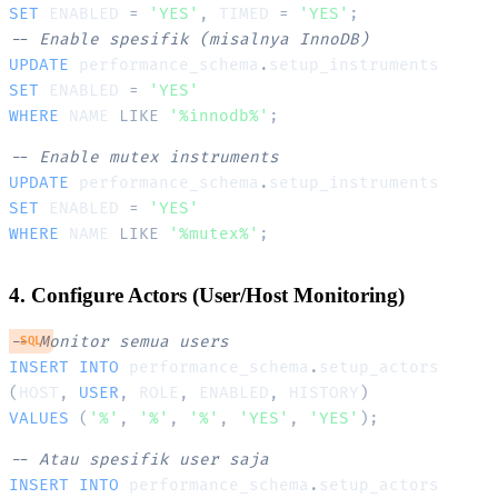
SET
 ENABLED 
=
'YES'
,
 TIMED 
=
'YES'
;
-- Enable spesifik (misalnya InnoDB)
UPDATE
 performance_schema
.
SET
 ENABLED 
=
'YES'
WHERE
 NAME 
LIKE
'%innodb%'
;
-- Enable mutex instruments
UPDATE
 performance_schema
.
SET
 ENABLED 
=
'YES'
WHERE
 NAME 
LIKE
'%mutex%'
;
4. Configure Actors (User/Host Monitoring)
-- Monitor semua users
SQL
INSERT
INTO
 performance_schema
.
(
HOST
,
USER
,
 ROLE
,
 ENABLED
,
 HISTORY
)
VALUES
(
'%'
,
'%'
,
'%'
,
'YES'
,
'YES'
)
;
-- Atau spesifik user saja
INSERT
INTO
 performance_schema
.