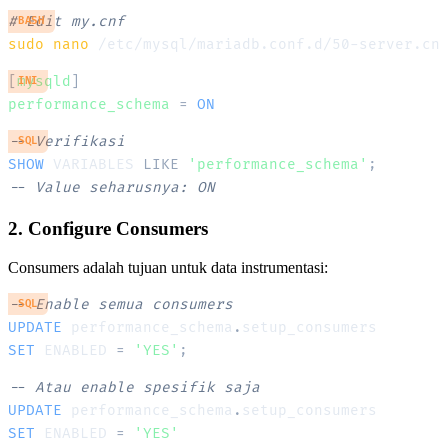
# Edit my.cnf
BASH
sudo
nano
[
mysqld
]
INI
performance_schema
=
ON
-- Verifikasi
SQL
SHOW
 VARIABLES 
LIKE
'performance_schema'
;
-- Value seharusnya: ON
2. Configure Consumers
Consumers adalah tujuan untuk data instrumentasi:
-- Enable semua consumers
SQL
UPDATE
 performance_schema
.
SET
 ENABLED 
=
'YES'
;
-- Atau enable spesifik saja
UPDATE
 performance_schema
.
SET
 ENABLED 
=
'YES'