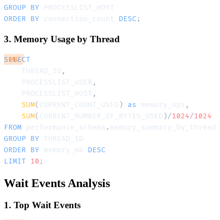
GROUP
BY
ORDER
BY
 connection_count 
DESC
;
3. Memory Usage by Thread
SELECT
SQL
    THREAD_ID
,
    PROCESSLIST_USER
,
    PROCESSLIST_HOST
,
SUM
(
CURRENT_COUNT_USED
)
as
 memory_ops
,
SUM
(
CURRENT_NUMBER_OF_BYTES_USED
)
/
1024
/
1024
FROM
 performance_schema
.
GROUP
BY
ORDER
BY
 memory_mb 
DESC
LIMIT
10
;
Wait Events Analysis
1. Top Wait Events