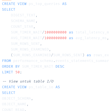
CREATE
VIEW
 ps_top_queries 
AS
SELECT
    DIGEST_TEXT
,
    SCHEMA_NAME
,
    COUNT_STAR
,
    SUM_TIMER_WAIT
/
1000000000
as
 total_latency_m
    AVG_TIMER_WAIT
/
1000000000
as
 avg_latency_ms
,
    SUM_ROWS_SENT
,
    SUM_ROWS_EXAMINED
,
(
SUM_ROWS_EXAMINED
/
SUM_ROWS_SENT
)
as
FROM
 performance_schema
.
ORDER
BY
 SUM_TIMER_WAIT 
DESC
LIMIT
50
;
-- View untuk table I/O
CREATE
VIEW
 ps_table_io 
AS
SELECT
OBJECT_SCHEMA
,
OBJECT_NAME
,
COUNT_READ
,