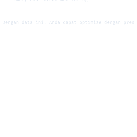
Dengan data ini, Anda dapat optimize dengan pres