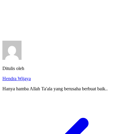
Ditulis oleh
Hendra Wijaya
Hanya hamba Allah Ta'ala yang berusaha berbuat baik..