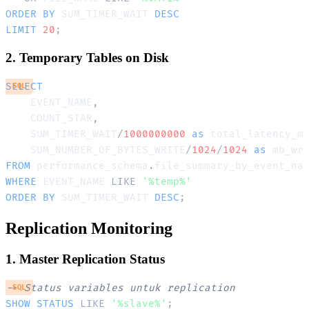
ORDER
BY
 SUM_TIMER_WAIT 
DESC
LIMIT
20
;
2. Temporary Tables on Disk
SELECT
SQL
    EVENT_NAME
,
    COUNT_STAR
,
    SUM_TIMER_WAIT
/
1000000000
as
 total_latency_m
    SUM_NUMBER_OF_BYTES_WRITE
/
1024
/
1024
as
FROM
 performance_schema
.
WHERE
 EVENT_NAME 
LIKE
'%temp%'
ORDER
BY
 SUM_TIMER_WAIT 
DESC
;
Replication Monitoring
1. Master Replication Status
-- Status variables untuk replication
SQL
SHOW
STATUS
LIKE
'%slave%'
;