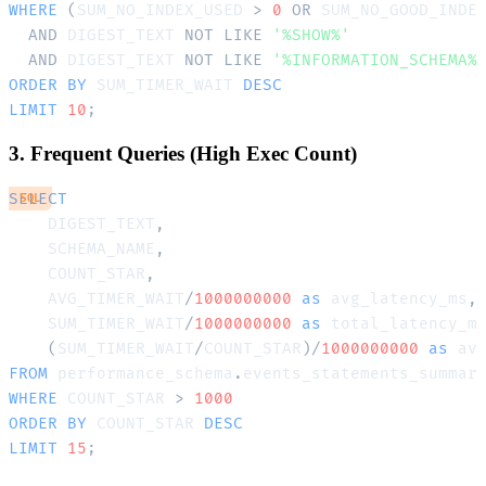
WHERE
(
SUM_NO_INDEX_USED 
>
0
OR
 SUM_NO_GOOD_INDE
AND
 DIGEST_TEXT 
NOT
LIKE
'%SHOW%'
AND
 DIGEST_TEXT 
NOT
LIKE
'%INFORMATION_SCHEMA%
ORDER
BY
 SUM_TIMER_WAIT 
DESC
LIMIT
10
;
3. Frequent Queries (High Exec Count)
SELECT
SQL
    DIGEST_TEXT
,
    SCHEMA_NAME
,
    COUNT_STAR
,
    AVG_TIMER_WAIT
/
1000000000
as
 avg_latency_ms
,
    SUM_TIMER_WAIT
/
1000000000
as
 total_latency_m
(
SUM_TIMER_WAIT
/
COUNT_STAR
)
/
1000000000
as
FROM
 performance_schema
.
WHERE
 COUNT_STAR 
>
1000
ORDER
BY
 COUNT_STAR 
DESC
LIMIT
15
;