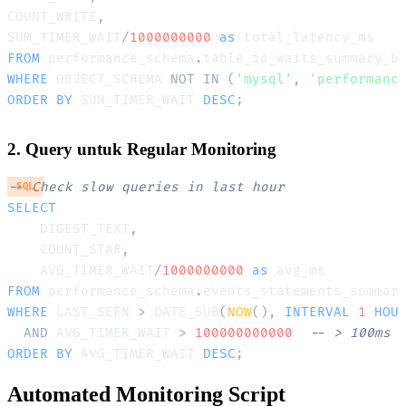
COUNT_WRITE
,
SUM_TIMER_WAIT
/
1000000000
as
FROM
 performance_schema
.
WHERE
 OBJECT_SCHEMA 
NOT
IN
(
'mysql'
,
'performanc
ORDER
BY
 SUM_TIMER_WAIT 
DESC
;
2. Query untuk Regular Monitoring
-- Check slow queries in last hour
SQL
SELECT
    DIGEST_TEXT
,
    COUNT_STAR
,
    AVG_TIMER_WAIT
/
1000000000
as
FROM
 performance_schema
.
WHERE
 LAST_SEEN 
>
 DATE_SUB
(
NOW
(
)
,
INTERVAL
1
HOU
AND
 AVG_TIMER_WAIT 
>
100000000000
-- > 100ms
ORDER
BY
 AVG_TIMER_WAIT 
DESC
;
Automated Monitoring Script