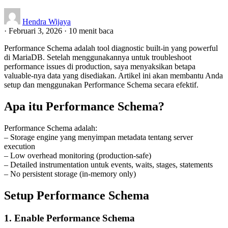
Hendra Wijaya
·
Februari 3, 2026
·
10 menit baca
Performance Schema adalah tool diagnostic built-in yang powerful
di MariaDB. Setelah menggunakannya untuk troubleshoot
performance issues di production, saya menyaksikan betapa
valuable-nya data yang disediakan. Artikel ini akan membantu Anda
setup dan menggunakan Performance Schema secara efektif.
Apa itu Performance Schema?
Performance Schema adalah:
– Storage engine yang menyimpan metadata tentang server
execution
– Low overhead monitoring (production-safe)
– Detailed instrumentation untuk events, waits, stages, statements
– No persistent storage (in-memory only)
Setup Performance Schema
1. Enable Performance Schema