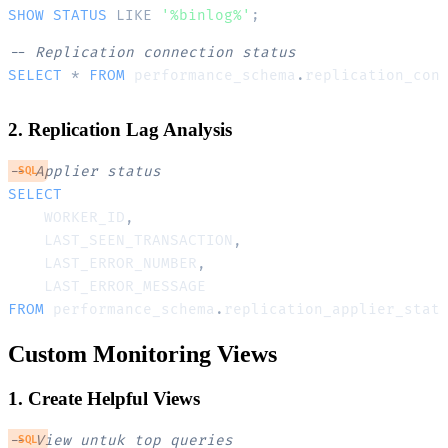
SHOW
STATUS
LIKE
'%binlog%'
;
-- Replication connection status
SELECT
*
FROM
 performance_schema
.
2. Replication Lag Analysis
-- Applier status
SQL
SELECT
    WORKER_ID
,
    LAST_SEEN_TRANSACTION
,
    LAST_ERROR_NUMBER
,
FROM
 performance_schema
.
replication_applier_stat
Custom Monitoring Views
1. Create Helpful Views
-- View untuk top queries
SQL