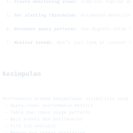
Create monitoring views
: Simplify regular an
Set alerting thresholds
: Automated detection
Document query patterns
: Use digests untuk t
Monitor trends
: Don’t just look at current s
Kesimpulan
Performance Schema menyediakan visibilitas yang 
 – Query-level performance metrics
 – Table dan index usage patterns
 – Wait events dan bottlenecks
 – File I/O analysis
 – Memory dan thread monitoring