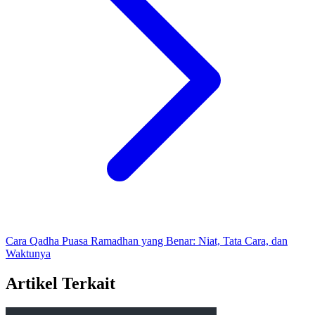
Cara Qadha Puasa Ramadhan yang Benar: Niat, Tata Cara, dan
Waktunya
Artikel Terkait