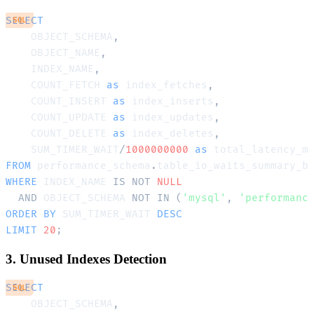
SELECT
SQL
    OBJECT_SCHEMA
,
    OBJECT_NAME
,
    INDEX_NAME
,
    COUNT_FETCH 
as
 index_fetches
,
    COUNT_INSERT 
as
 index_inserts
,
    COUNT_UPDATE 
as
 index_updates
,
    COUNT_DELETE 
as
 index_deletes
,
    SUM_TIMER_WAIT
/
1000000000
as
FROM
 performance_schema
.
WHERE
 INDEX_NAME 
IS
NOT
NULL
AND
 OBJECT_SCHEMA 
NOT
IN
(
'mysql'
,
'performanc
ORDER
BY
 SUM_TIMER_WAIT 
DESC
LIMIT
20
;
3. Unused Indexes Detection
SELECT
SQL
    OBJECT_SCHEMA
,