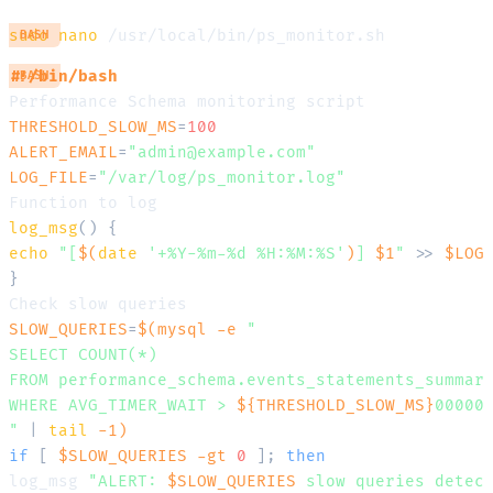
sudo
nano
BASH
#!/bin/bash
BASH
THRESHOLD_SLOW_MS
=
100
ALERT_EMAIL
=
"admin@example.com"
LOG_FILE
=
"/var/log/ps_monitor.log"
log_msg
(
)
{
echo
"[
$(
date
'+%Y-%m-%d %H:%M:%S'
)
] 
$1
"
>>
$LOG
}
SLOW_QUERIES
=
$(
mysql 
-e
"

SELECT COUNT(*) 

FROM performance_schema.events_statements_summary
WHERE AVG_TIMER_WAIT > 
${THRESHOLD_SLOW_MS}
000000
"
|
tail
-1
)
if
[
$SLOW_QUERIES
-gt
0
]
;
then
log_msg 
"ALERT: 
$SLOW_QUERIES
 slow queries detec