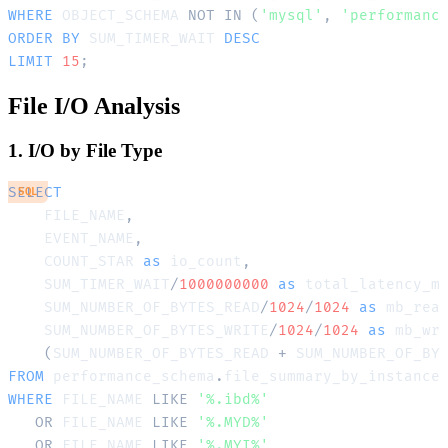
WHERE
 OBJECT_SCHEMA 
NOT
IN
(
'mysql'
,
'performanc
ORDER
BY
 SUM_TIMER_WAIT 
DESC
LIMIT
15
;
File I/O Analysis
1. I/O by File Type
SELECT
SQL
    FILE_NAME
,
    EVENT_NAME
,
    COUNT_STAR 
as
 io_count
,
    SUM_TIMER_WAIT
/
1000000000
as
 total_latency_m
    SUM_NUMBER_OF_BYTES_READ
/
1024
/
1024
as
 mb_rea
    SUM_NUMBER_OF_BYTES_WRITE
/
1024
/
1024
as
 mb_wr
(
SUM_NUMBER_OF_BYTES_READ 
+
 SUM_NUMBER_OF_BY
FROM
 performance_schema
.
WHERE
 FILE_NAME 
LIKE
'%.ibd%'
OR
 FILE_NAME 
LIKE
'%.MYD%'
OR
 FILE_NAME 
LIKE
'%.MYI%'