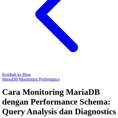
Kembali ke Blog
MariaDB
Monitoring
Performance
Cara Monitoring MariaDB
dengan Performance Schema:
Query Analysis dan Diagnostics