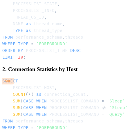
    PROCESSLIST_STATE
,
    PROCESSLIST_INFO
,
    THREAD_OS_ID
,
    NAME 
as
 thread_name
,
TYPE
as
FROM
 performance_schema
.
WHERE
TYPE
=
'FOREGROUND'
ORDER
BY
 PROCESSLIST_TIME 
DESC
LIMIT
20
;
2. Connection Statistics by Host
SELECT
SQL
    PROCESSLIST_HOST
,
COUNT
(
*
)
as
 connection_count
,
SUM
(
CASE
WHEN
 PROCESSLIST_COMMAND 
=
'Sleep'
SUM
(
CASE
WHEN
 PROCESSLIST_COMMAND 
!=
'Sleep'
SUM
(
CASE
WHEN
 PROCESSLIST_COMMAND 
=
'Query'
FROM
 performance_schema
.
WHERE
TYPE
=
'FOREGROUND'