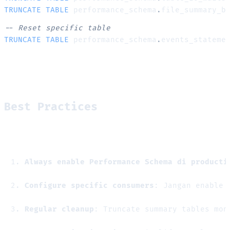
TRUNCATE
TABLE
 performance_schema
.
file_summary_b
-- Reset specific table
TRUNCATE
TABLE
 performance_schema
.
events_stateme
Best Practices
Always enable Performance Schema di producti
Configure specific consumers
: Jangan enable 
Regular cleanup
: Truncate summary tables mon