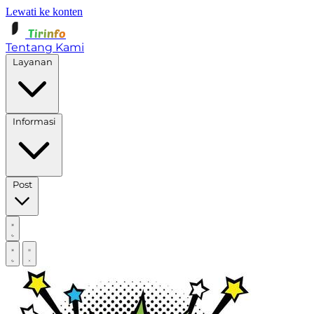
Lewati ke konten
Tirinfo
Tentang Kami
Layanan
Informasi
Post