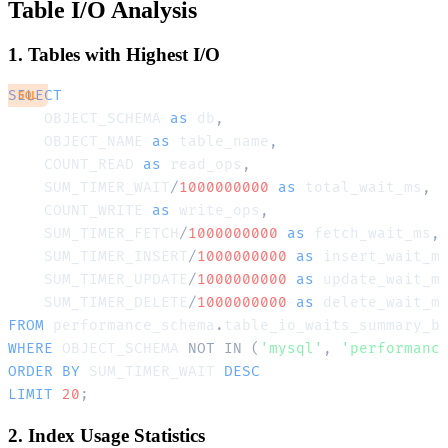
Table I/O Analysis
1. Tables with Highest I/O
SELECT
SQL
    OBJECT_SCHEMA 
as
 db
,
    OBJECT_NAME 
as
 table_name
,
    COUNT_READ 
as
 read_ops
,
    SUM_TIMER_WAIT
/
1000000000
as
 total_wait_ms
,
    COUNT_WRITE 
as
 write_ops
,
    SUM_TIMER_FETCH
/
1000000000
as
 fetch_wait_ms
,
    SUM_TIMER_INSERT
/
1000000000
as
 insert_wait_m
    SUM_TIMER_UPDATE
/
1000000000
as
 update_wait_m
    SUM_TIMER_DELETE
/
1000000000
as
FROM
 performance_schema
.
WHERE
 OBJECT_SCHEMA 
NOT
IN
(
'mysql'
,
'performanc
ORDER
BY
 SUM_TIMER_WAIT 
DESC
LIMIT
20
;
2. Index Usage Statistics