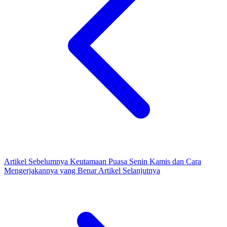
Artikel Sebelumnya
Keutamaan Puasa Senin Kamis dan Cara
Mengerjakannya yang Benar
Artikel Selanjutnya