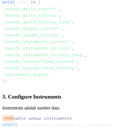
WHERE
 NAME 
IN
(
'events_waits_current'
,
'events_waits_history'
,
'events_waits_history_long'
,
'events_stages_current'
,
'events_stages_history'
,
'events_statements_current'
,
'events_statements_history'
,
'events_statements_history_long'
,
'events_transactions_current'
,
'events_transactions_history'
,
'statements_digest'
)
;
3. Configure Instruments
Instruments adalah sumber data:
-- Enable semua instruments
SQL
UPDATE
 performance_schema
.