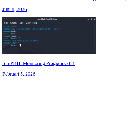
Juni 8, 2026
SimPKB: Monitoring Program GTK
Februari 5, 2026